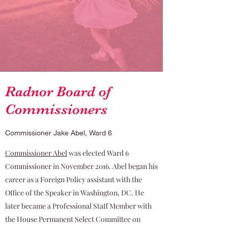
Radnor Board of
Commissioners
Commissioner Jake Abel, Ward 6
Commissioner Abel
was elected Ward 6
Commissioner in November 2016. Abel began his
career as a Foreign Policy assistant with the
Office of the Speaker in Washington, DC. He
later became a Professional Staff Member with
the House Permanent Select Committee on