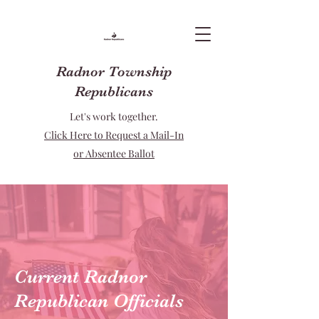
Radnor Township
Republicans
Let's work together.
Click Here to Request a Mail-In
or Absentee Ballot
Current Radnor
Republican Officials